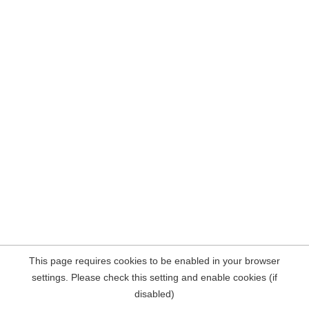
This page requires cookies to be enabled in your browser
settings. Please check this setting and enable cookies (if
disabled)