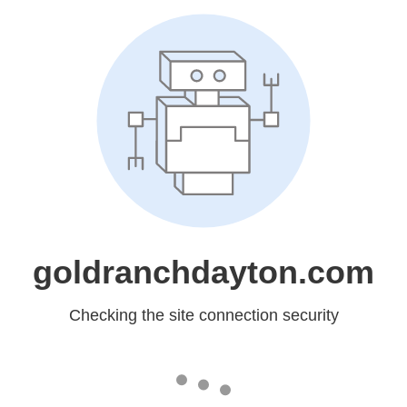
goldranchdayton.com
Checking the site connection security