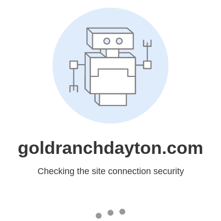
goldranchdayton.com
Checking the site connection security