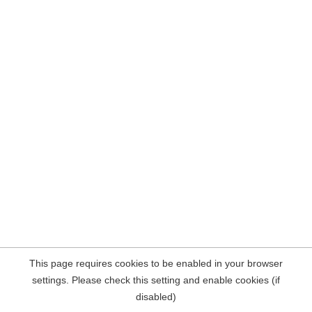
This page requires cookies to be enabled in your browser
settings. Please check this setting and enable cookies (if
disabled)