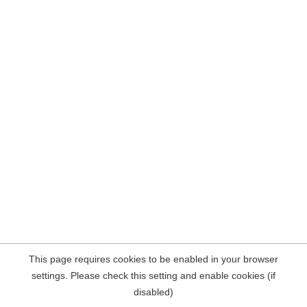
This page requires cookies to be enabled in your browser
settings. Please check this setting and enable cookies (if
disabled)