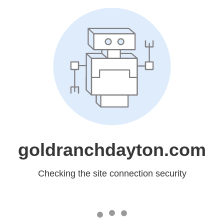
goldranchdayton.com
Checking the site connection security