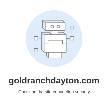
goldranchdayton.com
Checking the site connection security