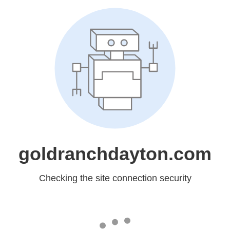
goldranchdayton.com
Checking the site connection security