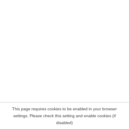
This page requires cookies to be enabled in your browser
settings. Please check this setting and enable cookies (if
disabled)