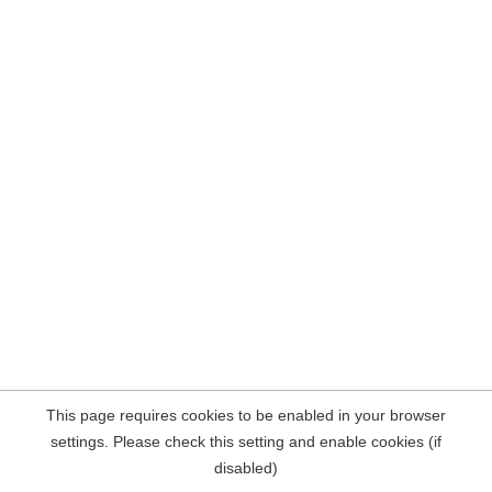
This page requires cookies to be enabled in your browser
settings. Please check this setting and enable cookies (if
disabled)