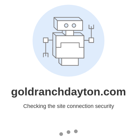
goldranchdayton.com
Checking the site connection security