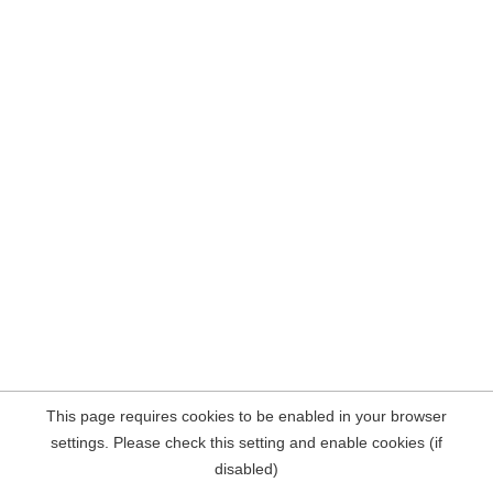
This page requires cookies to be enabled in your browser
settings. Please check this setting and enable cookies (if
disabled)