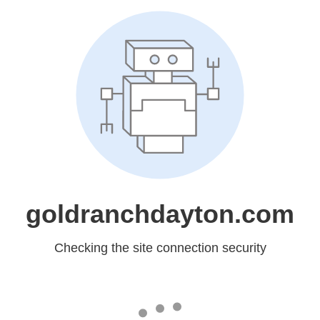
goldranchdayton.com
Checking the site connection security