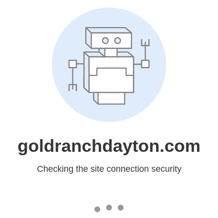
goldranchdayton.com
Checking the site connection security