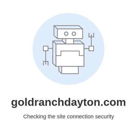
goldranchdayton.com
Checking the site connection security